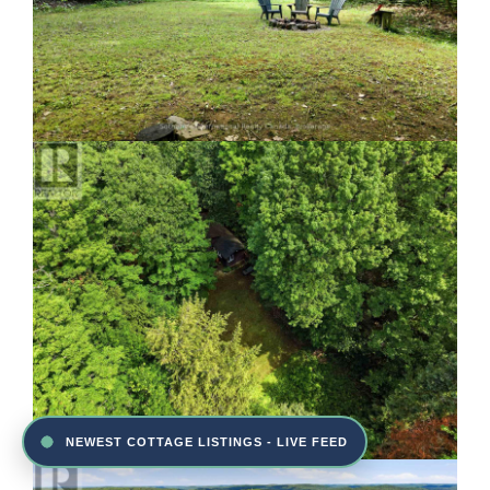
NEWEST COTTAGE LISTINGS - LIVE FEED