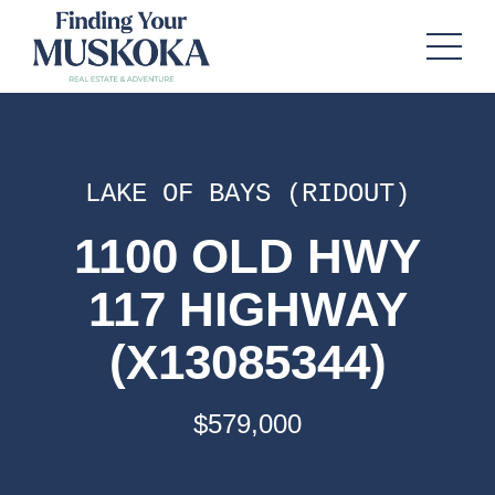
LAKE OF BAYS (RIDOUT)
1100 OLD HWY
117 HIGHWAY
(X13085344)
$579,000