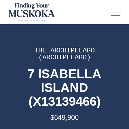
THE ARCHIPELAGO
(ARCHIPELAGO)
7 ISABELLA
ISLAND
(X13139466)
$649,900