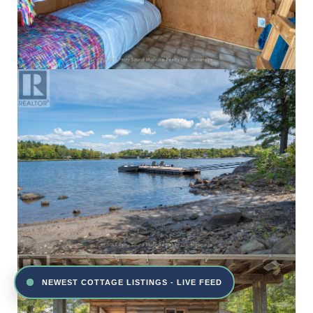
NEWEST COTTAGE LISTINGS - LIVE FEED