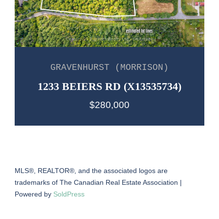
GRAVENHURST (MORRISON)
1233 BEIERS RD (X13535734)
$280,000
MLS®, REALTOR®, and the associated logos are
trademarks of The Canadian Real Estate Association |
Powered by
SoldPress