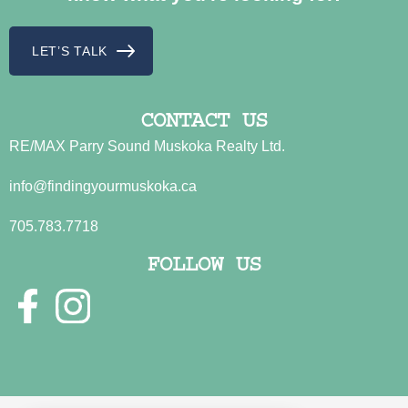
LET’S TALK
CONTACT US
RE/MAX Parry Sound Muskoka Realty Ltd.
info@findingyourmuskoka.ca
705.783.7718
FOLLOW US