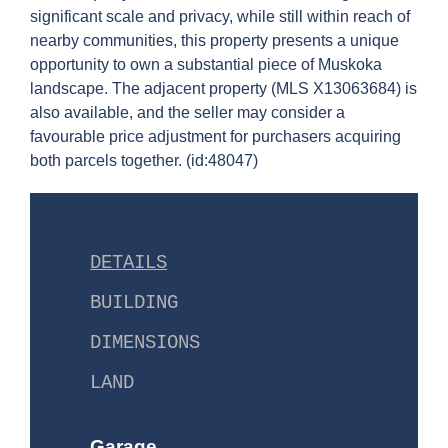
significant scale and privacy, while still within reach of
nearby communities, this property presents a unique
opportunity to own a substantial piece of Muskoka
landscape. The adjacent property (MLS X13063684) is
also available, and the seller may consider a
favourable price adjustment for purchasers acquiring
both parcels together. (id:48047)
DETAILS
BUILDING
DIMENSIONS
LAND
Garage