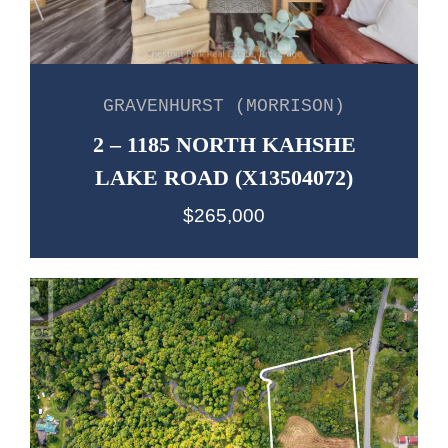
GRAVENHURST (MORRISON)
2 – 1185 NORTH KAHSHE
LAKE ROAD (X13504072)
$265,000