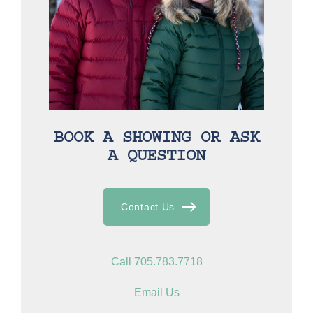
BOOK A SHOWING OR ASK
A QUESTION
Contact Us
Call 705.783.7718
Email Us