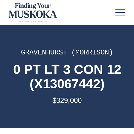
GRAVENHURST (MORRISON)
0 PT LT 3 CON 12
(X13067442)
$329,000