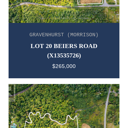
GRAVENHURST (MORRISON)
LOT 20 BEIERS ROAD
(X13535726)
$265,000