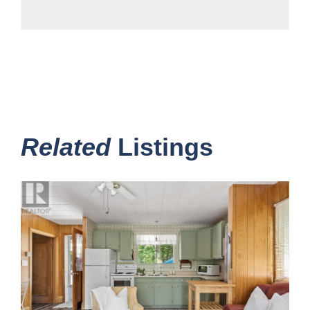
Related
Listings