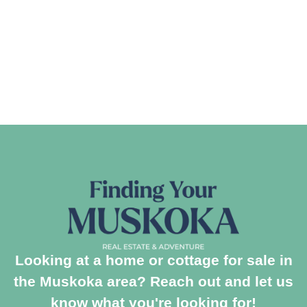
Looking at a home or cottage for sale in
the Muskoka area? Reach out and let us
know what you're looking for!