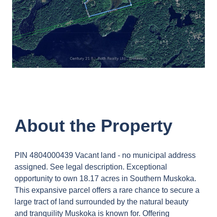
About the Property
PIN 4804000439 Vacant land - no municipal address
assigned. See legal description. Exceptional
opportunity to own 18.17 acres in Southern Muskoka.
This expansive parcel offers a rare chance to secure a
large tract of land surrounded by the natural beauty
and tranquility Muskoka is known for. Offering