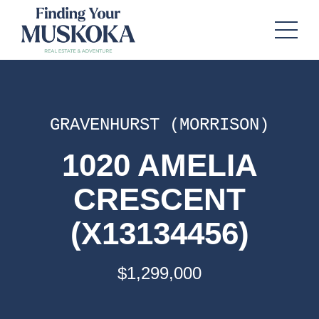
GRAVENHURST (MORRISON)
1020 AMELIA
CRESCENT
(X13134456)
$1,299,000