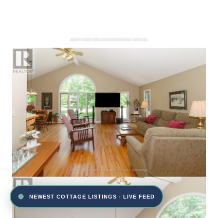
NEWEST COTTAGE LISTINGS - LIVE FEED