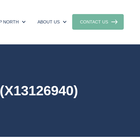
UP NORTH
ABOUT US
CONTACT US
(X13126940)