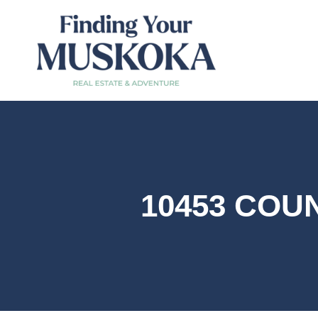
10453 COUN