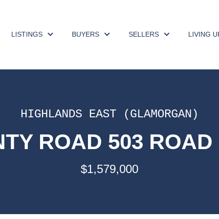
LISTINGS
BUYERS
SELLERS
LIVING 
HIGHLANDS EAST (GLAMORGAN)
TY ROAD 503 ROAD 
$1,579,000