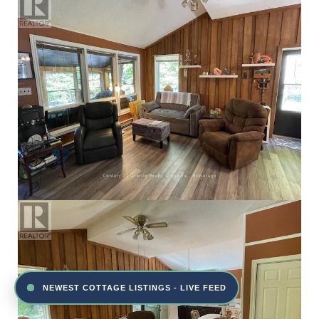
NEWEST COTTAGE LISTINGS - LIVE FEED