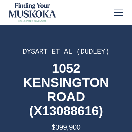
DYSART ET AL (DUDLEY)
1052
KENSINGTON
ROAD
(X13088616)
$399,900