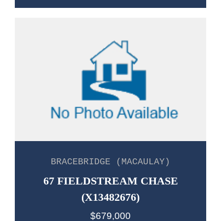
BRACEBRIDGE (MACAULAY)
67 FIELDSTREAM CHASE
(X13482676)
$679,000