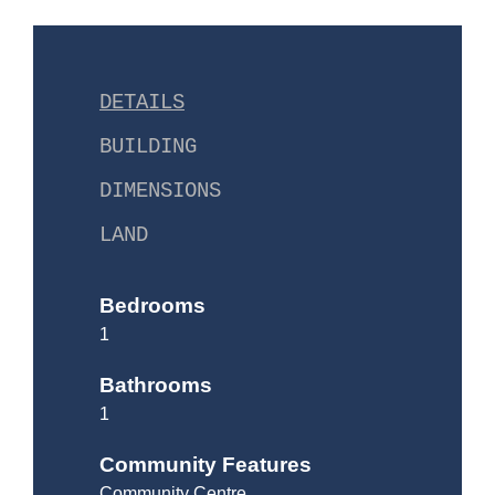
DETAILS
BUILDING
DIMENSIONS
LAND
Bedrooms
1
Bathrooms
1
Community Features
Community Centre