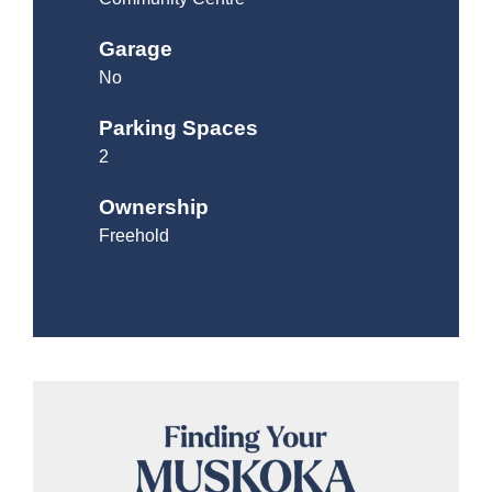
Garage
No
Parking Spaces
2
Ownership
Freehold