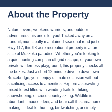
About the Property
Nature lovers, weekend warriors, and outdoor
adventurers this one's for you! Tucked away on a
tranquil, municipally maintained seasonal road just off
Hwy 117, this 98-acre recreational property is a rare
slice of Muskoka paradise. Whether you're looking for
a quiet hunting camp, an off-grid escape, or your own
private wilderness playground, this property checks all
the boxes. Just a short 12-minute drive to downtown
Bracebridge, you'll enjoy ultimate seclusion without
sacrificing access to amenities. Explore a sprawling
mixed forest filled with winding trails for hiking,
snowshoeing, or cross-country skiing. Wildlife is
abundant - moose, deer, and bear call this area home,
making it ideal for hunting, birdwatching, or simply