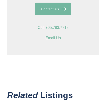
Contact Us
Call 705.783.7718
Email Us
Related
Listings