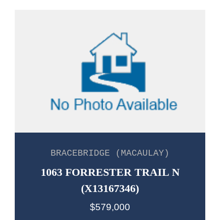
BRACEBRIDGE (MACAULAY)
1063 FORRESTER TRAIL N
(X13167346)
$579,000