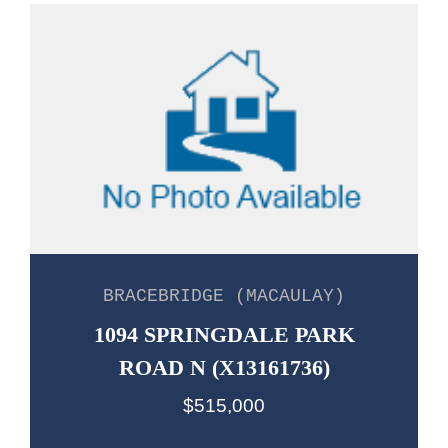
BRACEBRIDGE (MACAULAY)
1094 SPRINGDALE PARK
ROAD N (X13161736)
$515,000