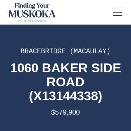
BRACEBRIDGE (MACAULAY)
1060 BAKER SIDE
ROAD
(X13144338)
$579,900