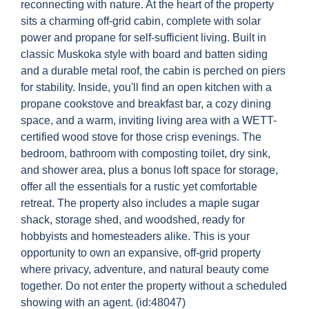
reconnecting with nature. At the heart of the property
sits a charming off-grid cabin, complete with solar
power and propane for self-sufficient living. Built in
classic Muskoka style with board and batten siding
and a durable metal roof, the cabin is perched on piers
for stability. Inside, you'll find an open kitchen with a
propane cookstove and breakfast bar, a cozy dining
space, and a warm, inviting living area with a WETT-
certified wood stove for those crisp evenings. The
bedroom, bathroom with composting toilet, dry sink,
and shower area, plus a bonus loft space for storage,
offer all the essentials for a rustic yet comfortable
retreat. The property also includes a maple sugar
shack, storage shed, and woodshed, ready for
hobbyists and homesteaders alike. This is your
opportunity to own an expansive, off-grid property
where privacy, adventure, and natural beauty come
together. Do not enter the property without a scheduled
showing with an agent. (id:48047)