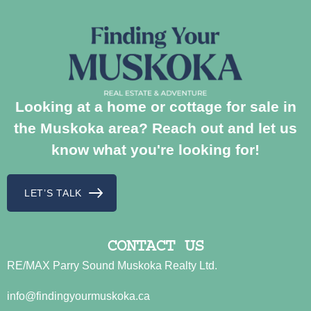
Looking at a home or cottage for sale in
the Muskoka area? Reach out and let us
know what you're looking for!
LET’S TALK
CONTACT US
RE/MAX Parry Sound Muskoka Realty Ltd.
info@findingyourmuskoka.ca