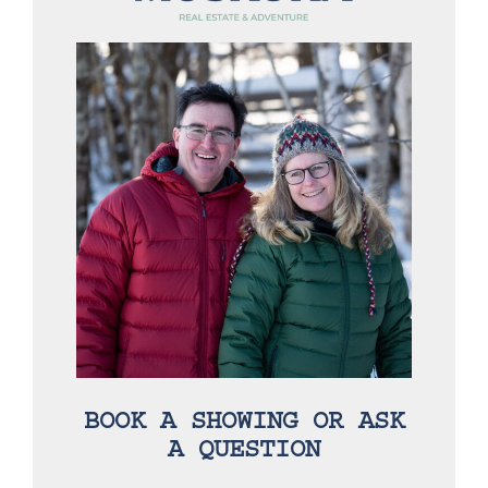
BOOK A SHOWING OR ASK
A QUESTION