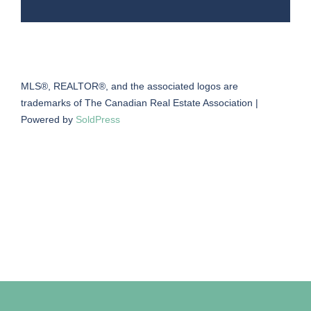
MLS®, REALTOR®, and the associated logos are
trademarks of The Canadian Real Estate Association |
Powered by
SoldPress