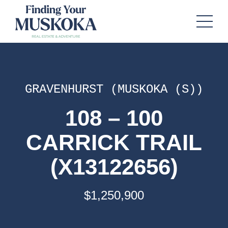
GRAVENHURST (MUSKOKA (S))
108 – 100
CARRICK TRAIL
(X13122656)
$1,250,900