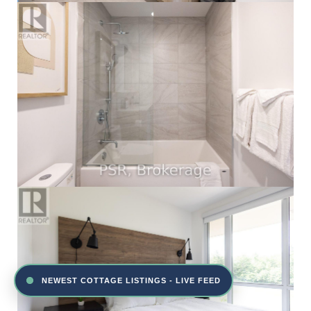
NEWEST COTTAGE LISTINGS - LIVE FEED