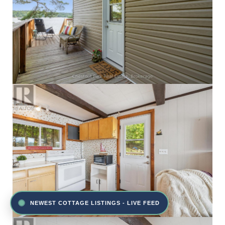
NEWEST COTTAGE LISTINGS - LIVE FEED