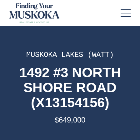
MUSKOKA LAKES (WATT)
1492 #3 NORTH
SHORE ROAD
(X13154156)
$649,000