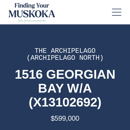
THE ARCHIPELAGO
(ARCHIPELAGO NORTH)
1516 GEORGIAN
BAY W/A
(X13102692)
$599,000