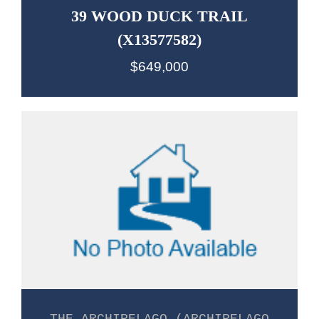
39 WOOD DUCK TRAIL
(X13577582)
$649,000