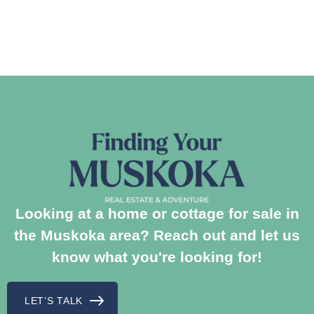
Looking at a home or cottage for sale in
the Muskoka area? Reach out and let us
know what you're looking for!
LET’S TALK