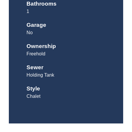
Bathrooms
1
Garage
No
Ownership
Freehold
Sewer
Holding Tank
Style
Chalet