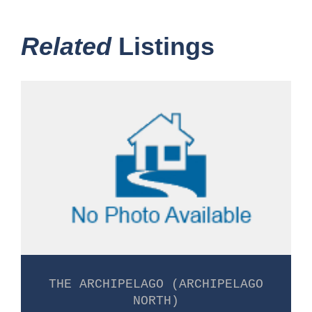
Related
Listings
THE ARCHIPELAGO (ARCHIPELAGO
NORTH)