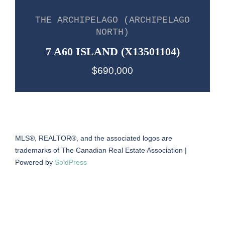
THE ARCHIPELAGO (ARCHIPELAGO
NORTH)
7 A60 ISLAND (X13501104)
$690,000
MLS®, REALTOR®, and the associated logos are
trademarks of The Canadian Real Estate Association |
Powered by
SoldPress