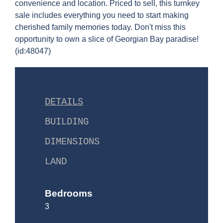
convenience and location. Priced to sell, this turnkey
sale includes everything you need to start making
cherished family memories today. Don't miss this
opportunity to own a slice of Georgian Bay paradise!
(id:48047)
DETAILS
BUILDING
DIMENSIONS
LAND
Bedrooms
3