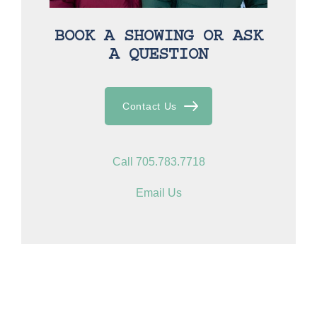
BOOK A SHOWING OR ASK
A QUESTION
Contact Us
Call 705.783.7718
Email Us