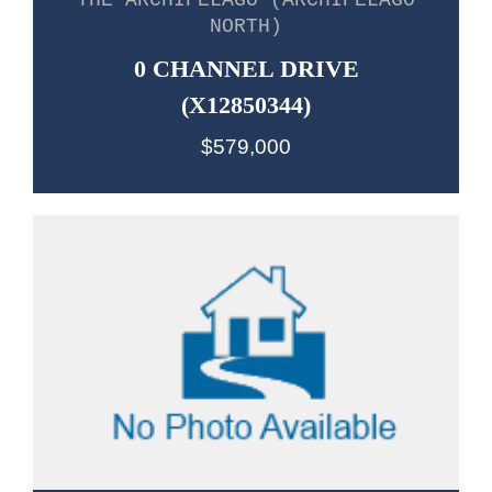
THE ARCHIPELAGO (ARCHIPELAGO
NORTH)
0 CHANNEL DRIVE
(X12850344)
$579,000