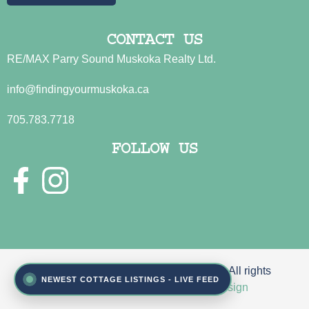
CONTACT US
RE/MAX Parry Sound Muskoka Realty Ltd.
info@findingyourmuskoka.ca
705.783.7718
FOLLOW US
© 2026 Sue Jamison & John Fincham. All rights
NEWEST COTTAGE LISTINGS - LIVE FEED
reserved | Site by
Reeder Web Design