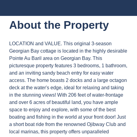
About the Property
LOCATION and VALUE. This original 3-season
Georgian Bay cottage is located in the highly desirable
Pointe Au Baril area on Georgian Bay. This
picturesque property features 3 bedrooms, 1 bathroom,
and an inviting sandy beach entry for easy water
access. The home boasts 2 docks and a large octagon
deck at the water's edge, ideal for relaxing and taking
in the stunning views! With 206 feet of water-frontage
and over 6 acres of beautiful land, you have ample
space to enjoy and explore, with some of the best
boating and fishing in the world at your front door! Just
a short boat ride from the renowned Ojibway Club and
local marinas, this property offers unparalleled