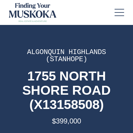
ALGONQUIN HIGHLANDS
(STANHOPE)
1755 NORTH
SHORE ROAD
(X13158508)
$399,000