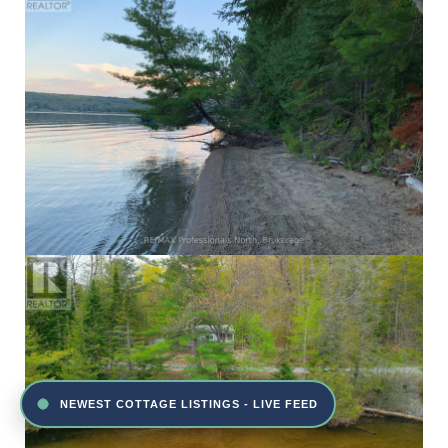
NEWEST COTTAGE LISTINGS - LIVE FEED