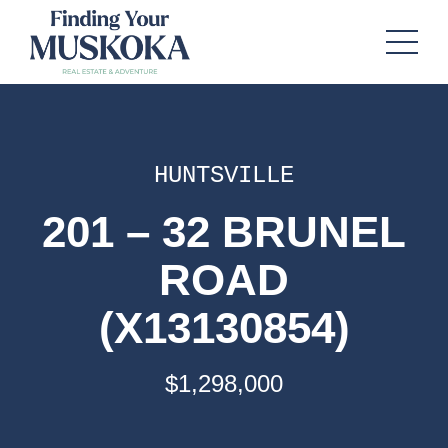
HUNTSVILLE
201 – 32 BRUNEL
ROAD
(X13130854)
$1,298,000