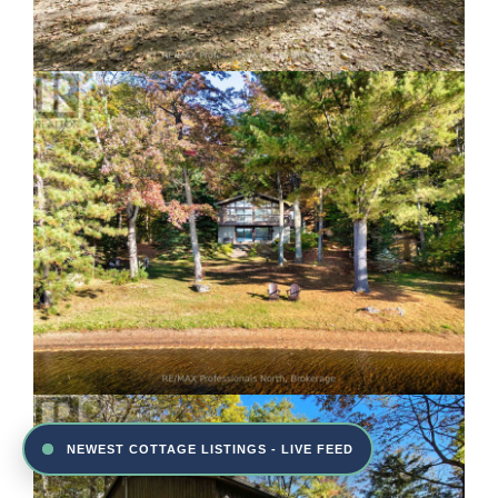
NEWEST COTTAGE LISTINGS - LIVE FEED