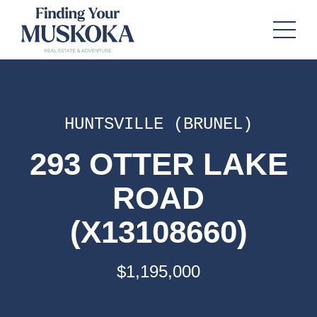
HUNTSVILLE (BRUNEL)
293 OTTER LAKE
ROAD
(X13108660)
$1,195,000