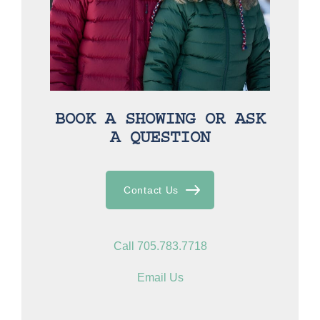
BOOK A SHOWING OR ASK
A QUESTION
Contact Us
Call 705.783.7718
Email Us