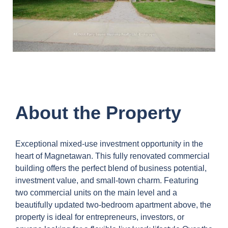
About the Property
Exceptional mixed-use investment opportunity in the
heart of Magnetawan. This fully renovated commercial
building offers the perfect blend of business potential,
investment value, and small-town charm. Featuring
two commercial units on the main level and a
beautifully updated two-bedroom apartment above, the
property is ideal for entrepreneurs, investors, or