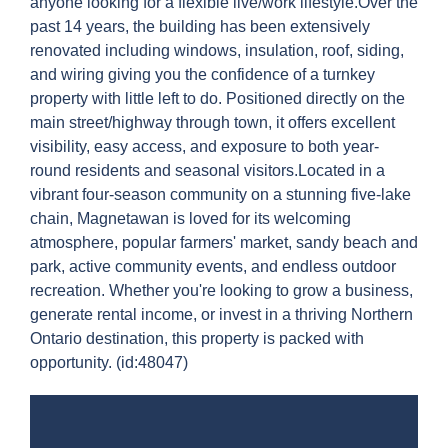
anyone looking for a flexible live/work lifestyle.Over the
past 14 years, the building has been extensively
renovated including windows, insulation, roof, siding,
and wiring giving you the confidence of a turnkey
property with little left to do. Positioned directly on the
main street/highway through town, it offers excellent
visibility, easy access, and exposure to both year-
round residents and seasonal visitors.Located in a
vibrant four-season community on a stunning five-lake
chain, Magnetawan is loved for its welcoming
atmosphere, popular farmers' market, sandy beach and
park, active community events, and endless outdoor
recreation. Whether you're looking to grow a business,
generate rental income, or invest in a thriving Northern
Ontario destination, this property is packed with
opportunity. (id:48047)