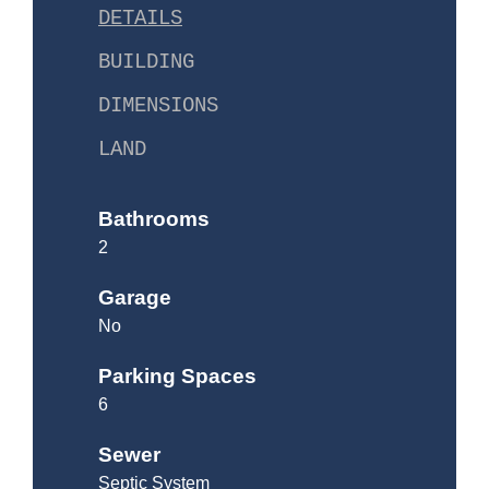
DETAILS
BUILDING
DIMENSIONS
LAND
Bathrooms
2
Garage
No
Parking Spaces
6
Sewer
Septic System