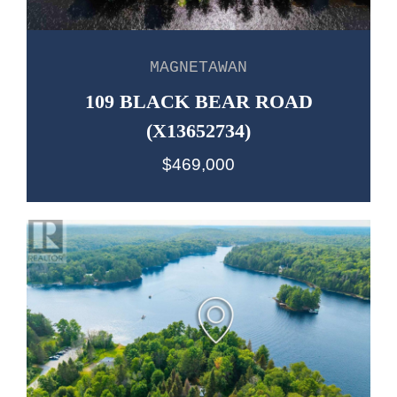
MAGNETAWAN
109 BLACK BEAR ROAD
(X13652734)
$469,000