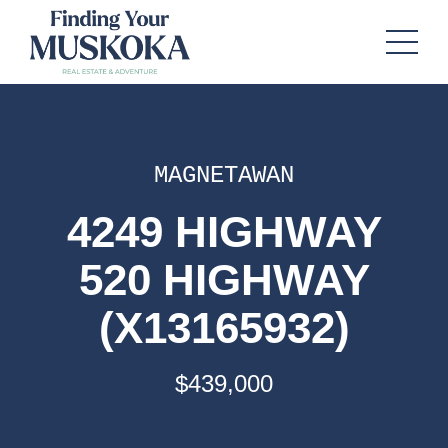
MAGNETAWAN
4249 HIGHWAY
520 HIGHWAY
(X13165932)
$439,000