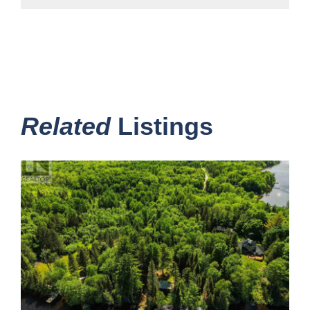
Related
Listings