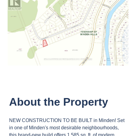
About the Property
NEW CONSTRUCTION TO BE BUILT in Minden! Set
in one of Minden's most desirable neighbourhoods,
this brand-new build offers 1,585 sq. ft. of modern