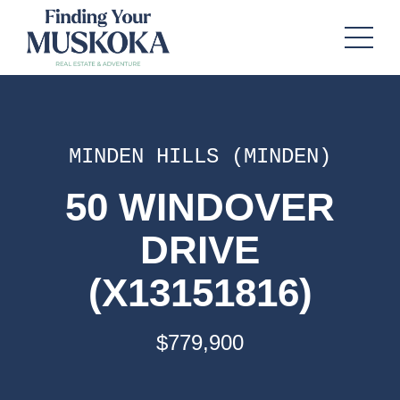
MINDEN HILLS (MINDEN)
50 WINDOVER
DRIVE
(X13151816)
$779,900