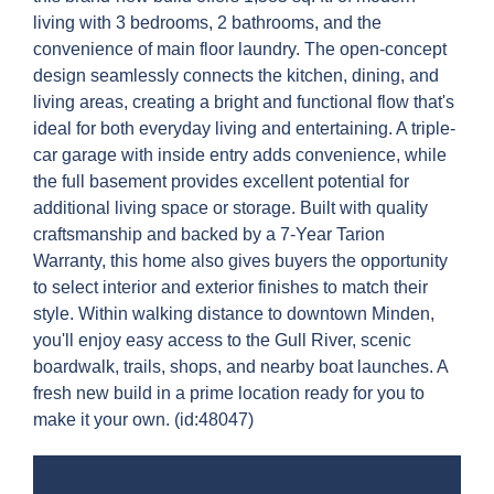
living with 3 bedrooms, 2 bathrooms, and the
convenience of main floor laundry. The open-concept
design seamlessly connects the kitchen, dining, and
living areas, creating a bright and functional flow that's
ideal for both everyday living and entertaining. A triple-
car garage with inside entry adds convenience, while
the full basement provides excellent potential for
additional living space or storage. Built with quality
craftsmanship and backed by a 7-Year Tarion
Warranty, this home also gives buyers the opportunity
to select interior and exterior finishes to match their
style. Within walking distance to downtown Minden,
you'll enjoy easy access to the Gull River, scenic
boardwalk, trails, shops, and nearby boat launches. A
fresh new build in a prime location ready for you to
make it your own. (id:48047)