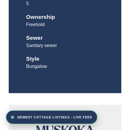
5
Ownership
Freehold
Sewer
Sanitary sewer
Style
Bungalow
NEWEST COTTAGE LISTINGS - LIVE FEED