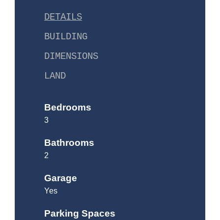
DETAILS
BUILDING
DIMENSIONS
LAND
Bedrooms
3
Bathrooms
2
Garage
Yes
Parking Spaces