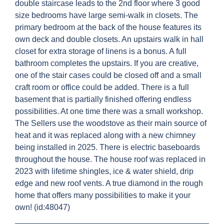
double staircase leads to the 2nd floor where 3 good
size bedrooms have large semi-walk in closets. The
primary bedroom at the back of the house features its
own deck and double closets. An upstairs walk in hall
closet for extra storage of linens is a bonus. A full
bathroom completes the upstairs. If you are creative,
one of the stair cases could be closed off and a small
craft room or office could be added. There is a full
basement that is partially finished offering endless
possibilities. At one time there was a small workshop.
The Sellers use the woodstove as their main source of
heat and it was replaced along with a new chimney
being installed in 2025. There is electric baseboards
throughout the house. The house roof was replaced in
2023 with lifetime shingles, ice & water shield, drip
edge and new roof vents. A true diamond in the rough
home that offers many possibilities to make it your
own! (id:48047)