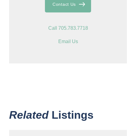
Contact Us
Call 705.783.7718
Email Us
Related
Listings