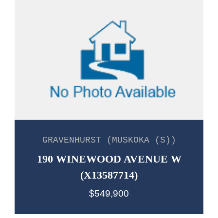
GRAVENHURST (MUSKOKA (S))
190 WINEWOOD AVENUE W
(X13587714)
$549,900