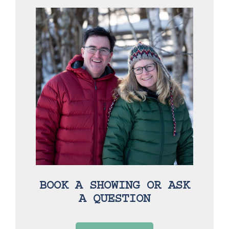
BOOK A SHOWING OR ASK
A QUESTION