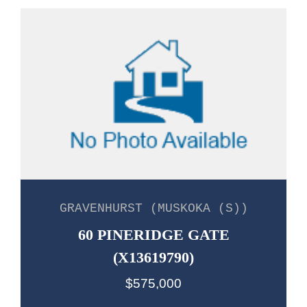
GRAVENHURST (MUSKOKA (S))
60 PINERIDGE GATE
(X13619790)
$575,000