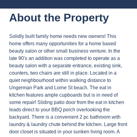
About the Property
Solidly built family home needs new owners! This
home offers many opportunities for a home based
beauty salon or other small business venture. In the
late 90's an addition was completed to operate as a
beauty salon with a separate entrance, existing sink,
counters, two chairs are still in place. Located in a
quiet neighbourhood within walking distance to
Ungerman Park and Lorne St beach. The eat in
kitchen features ample cupboards but is in need of
some repair! Sliding patio door from the eat in kitchen
leads direct to your BBQ porch overlooking the
backyard. There is a convenient 2 pc bathroom with
laundry & laundry chute behind the kitchen. Large front
door closet is situated in your sunken living room. A