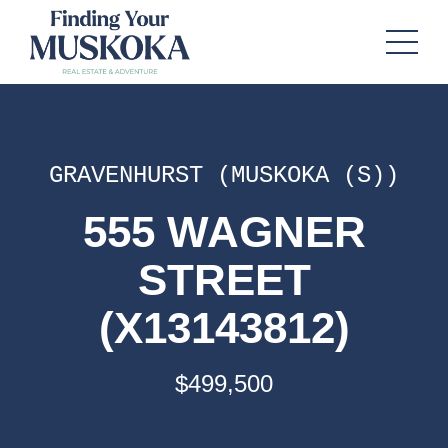
GRAVENHURST (MUSKOKA (S))
555 WAGNER
STREET
(X13143812)
$499,500