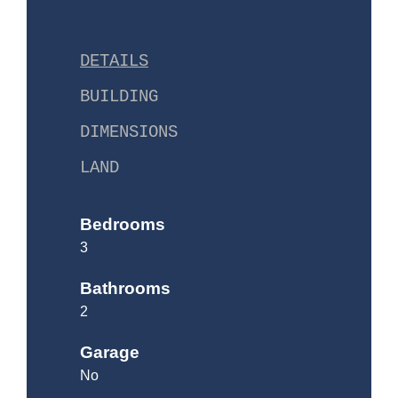
DETAILS
BUILDING
DIMENSIONS
LAND
Bedrooms
3
Bathrooms
2
Garage
No