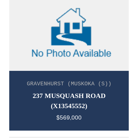
GRAVENHURST (MUSKOKA (S))
237 MUSQUASH ROAD
(X13545552)
$569,000