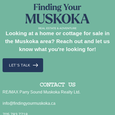
Looking at a home or cottage for sale in
the Muskoka area? Reach out and let us
know what you're looking for!
LET’S TALK
CONTACT US
RE/MAX Parry Sound Muskoka Realty Ltd.
info@findingyourmuskoka.ca
705.783.7718