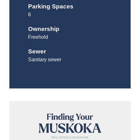
Parking Spaces
6
Ownership
Freehold
Sewer
Sanitary sewer