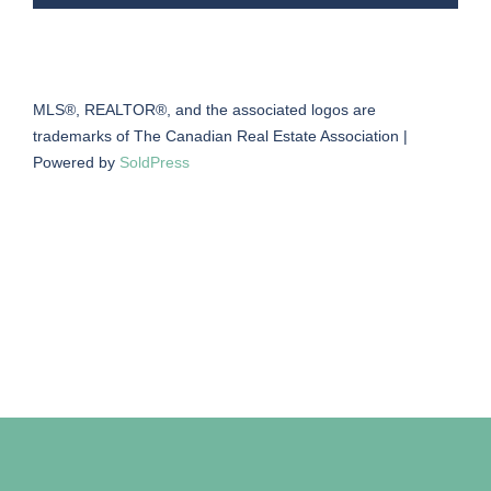
MLS®, REALTOR®, and the associated logos are
trademarks of The Canadian Real Estate Association |
Powered by
SoldPress