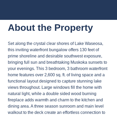
About the Property
Set along the crystal clear shores of Lake Waseosa,
this inviting waterfront bungalow offers 130 feet of
prime shoreline and desirable southwest exposure,
bringing full sun and breathtaking Muskoka sunsets to
your evenings. This 3 bedroom, 3 bathroom waterfront
home features over 2,600 sq. ft. of living space and a
functional layout designed to capture stunning lake
views throughout. Large windows fill the home with
natural light, while a double sided wood burning
fireplace adds warmth and charm to the kitchen and
dining area. A three season sunroom and main level
walkout to the deck create an effortless connection to