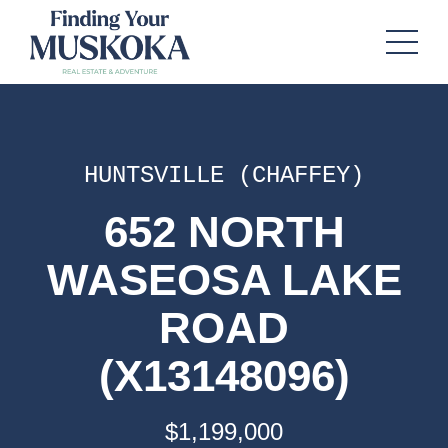
HUNTSVILLE (CHAFFEY)
652 NORTH
WASEOSA LAKE
ROAD
(X13148096)
$1,199,000