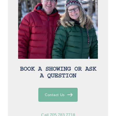
BOOK A SHOWING OR ASK
A QUESTION
Contact Us
Call 705.783.7718