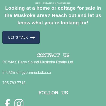
Looking at a home or cottage for sale in
the Muskoka area? Reach out and let us
know what you're looking for!
LET’S TALK
CONTACT US
RE/MAX Parry Sound Muskoka Realty Ltd.
info@findingyourmuskoka.ca
705.783.7718
FOLLOW US