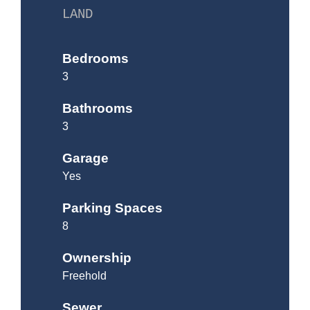
LAND
Bedrooms
3
Bathrooms
3
Garage
Yes
Parking Spaces
8
Ownership
Freehold
Sewer