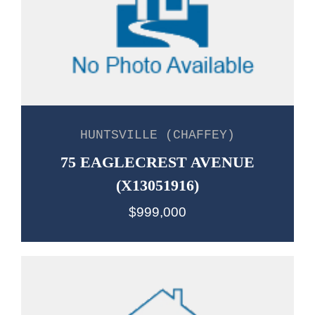
HUNTSVILLE (CHAFFEY)
75 EAGLECREST AVENUE
(X13051916)
$999,000