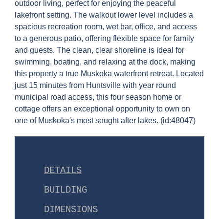
outdoor living, perfect for enjoying the peaceful
lakefront setting. The walkout lower level includes a
spacious recreation room, wet bar, office, and access
to a generous patio, offering flexible space for family
and guests. The clean, clear shoreline is ideal for
swimming, boating, and relaxing at the dock, making
this property a true Muskoka waterfront retreat. Located
just 15 minutes from Huntsville with year round
municipal road access, this four season home or
cottage offers an exceptional opportunity to own on
one of Muskoka's most sought after lakes. (id:48047)
DETAILS
BUILDING
DIMENSIONS