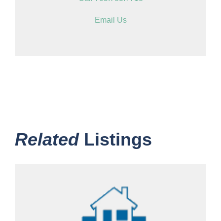
Email Us
Related
Listings