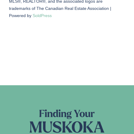
MLS®, REALTOR®, and the associated logos are
trademarks of The Canadian Real Estate Association |
Powered by
SoldPress