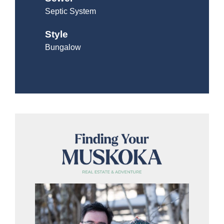
Septic System
Style
Bungalow