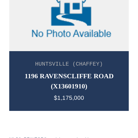
HUNTSVILLE (CHAFFEY)
1196 RAVENSCLIFFE ROAD
(X13601910)
$1,175,000