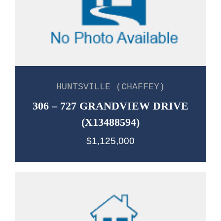
HUNTSVILLE (CHAFFEY)
306 – 727 GRANDVIEW DRIVE
(X13488594)
$1,125,000