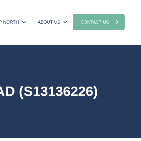
UP NORTH
ABOUT US
CONTACT US
D (S13136226)