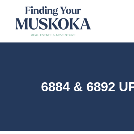
6884 & 6892 