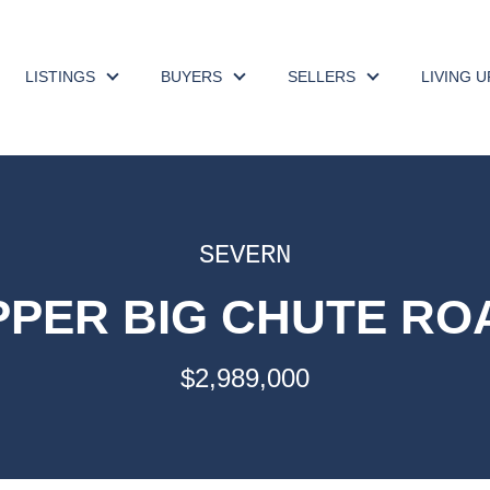
LISTINGS
BUYERS
SELLERS
LIVING 
SEVERN
UPPER BIG CHUTE ROA
$2,989,000