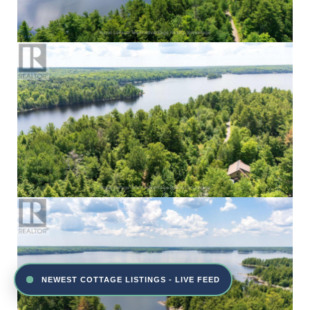
NEWEST COTTAGE LISTINGS - LIVE FEED