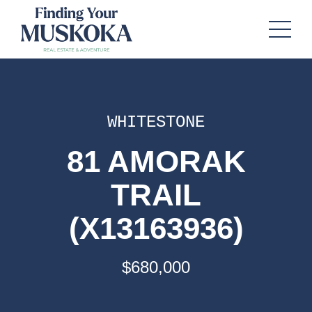
WHITESTONE
81 AMORAK
TRAIL
(X13163936)
$680,000