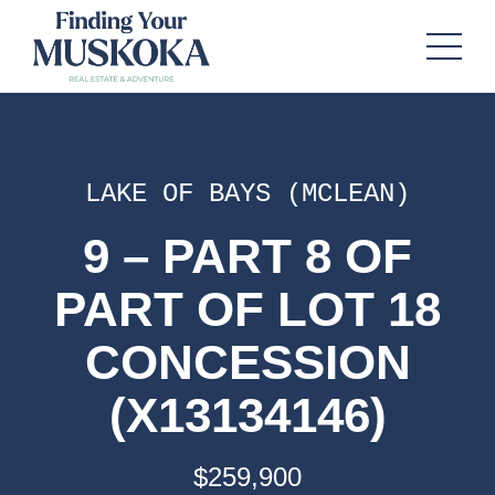
LAKE OF BAYS (MCLEAN)
9 – PART 8 OF
PART OF LOT 18
CONCESSION
(X13134146)
$259,900