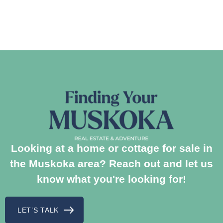
Looking at a home or cottage for sale in
the Muskoka area? Reach out and let us
know what you're looking for!
LET’S TALK