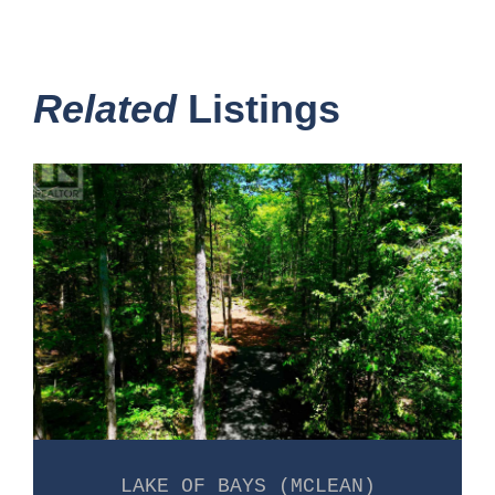
Related
Listings
LAKE OF BAYS (MCLEAN)