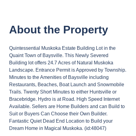
About the Property
Quintessential Muskoka Estate Building Lot in the
Quaint Town of Baysville. This Newly Severed
Building lot offers 24.7 Acres of Natural Muskoka
Landscape. Entrance Permit is Approved by Township.
Minutes to the Amenities of Baysville including
Restaurants, Beaches, Boat Launch and Snowmobile
Trails. Twenty Short Minutes to either Huntsville or
Bracebridge. Hydro is at Road. High Speed Internet
Available. Sellers are Home Builders and can Build to
Suit or Buyers Can Choose their Own Builder.
Fantastic Quiet Dead End Location to Build your
Dream Home in Magical Muskoka. (id:48047)