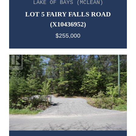
LAKE OF BAYS (MCLEAN)
LOT 5 FAIRY FALLS ROAD
(X10436952)
$255,000