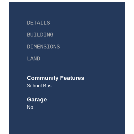
DETAILS
BUILDING
DIMENSIONS
LAND
Community Features
School Bus
Garage
No