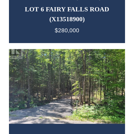
LOT 6 FAIRY FALLS ROAD
(X13518900)
$280,000