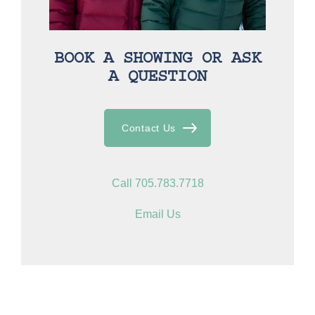
BOOK A SHOWING OR ASK
A QUESTION
Contact Us
Call 705.783.7718
Email Us