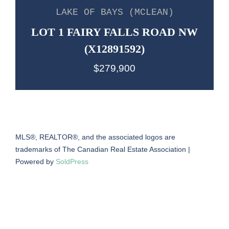
LAKE OF BAYS (MCLEAN)
LOT 1 FAIRY FALLS ROAD NW
(X12891592)
$279,900
MLS®, REALTOR®, and the associated logos are
trademarks of The Canadian Real Estate Association |
Powered by
SoldPress