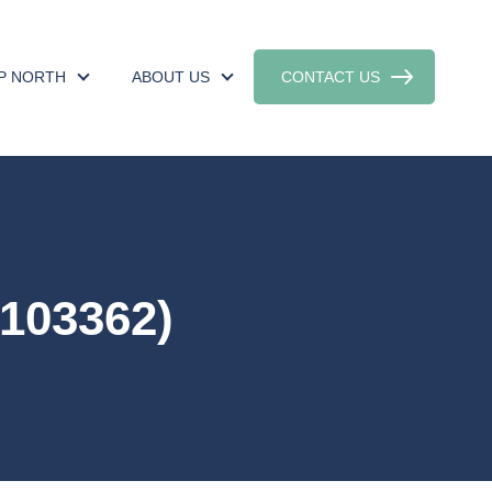
UP NORTH
ABOUT US
CONTACT US
103362)