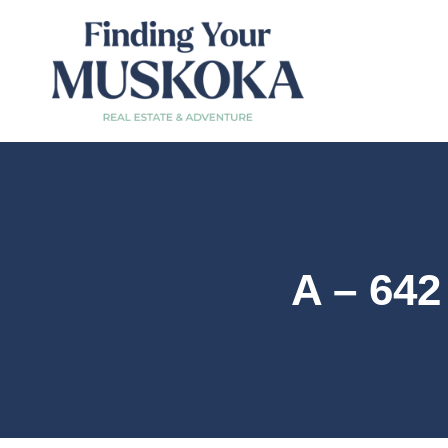
A – 64