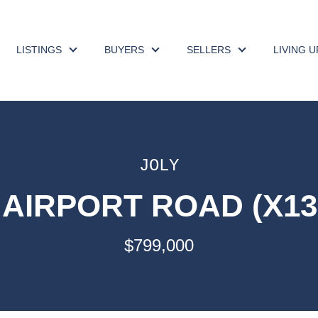
LISTINGS
BUYERS
SELLERS
LIVING 
JOLY
2 AIRPORT ROAD (X13
$799,000