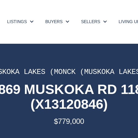
LISTINGS
BUYERS
SELLERS
LIVING 
SKOKA LAKES (MONCK (MUSKOKA LAKE
1869 MUSKOKA RD 1
(X13120846)
$779,000