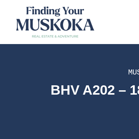
MU
BHV A202 – 