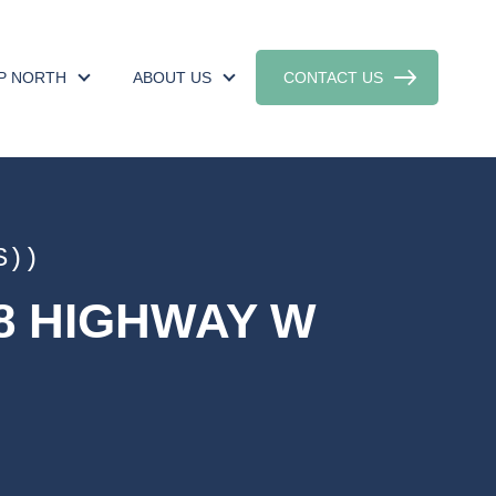
UP NORTH
ABOUT US
CONTACT US
S))
18 HIGHWAY W