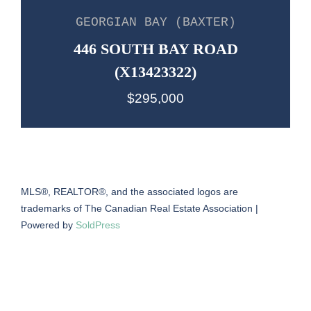
GEORGIAN BAY (BAXTER)
446 SOUTH BAY ROAD
(X13423322)
$295,000
MLS®, REALTOR®, and the associated logos are
trademarks of The Canadian Real Estate Association |
Powered by
SoldPress