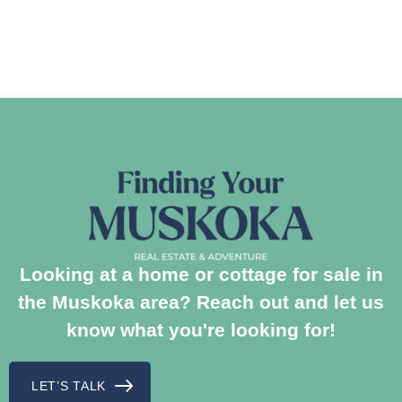
Looking at a home or cottage for sale in
the Muskoka area? Reach out and let us
know what you're looking for!
LET’S TALK