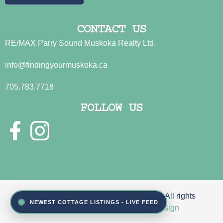
CONTACT US
RE/MAX Parry Sound Muskoka Realty Ltd.
info@findingyourmuskoka.ca
705.783.7718
FOLLOW US
© 2026 Sue Jamison & John Fincham. All rights
NEWEST COTTAGE LISTINGS - LIVE FEED
reserved | Site by
Reeder Web Design