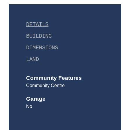
DETAILS
BUILDING
DIMENSIONS
LAND
Community Features
Community Centre
Garage
No