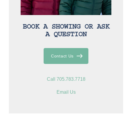
BOOK A SHOWING OR ASK
A QUESTION
Contact Us
Call 705.783.7718
Email Us