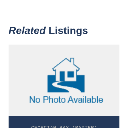
Related
Listings