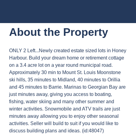
About the Property
ONLY 2 Left...Newly created estate sized lots in Honey
Harbour. Build your dream home or retirement cottage
on a 3.4 acre lot on a year round municipal road.
Approximately 30 min to Mount St. Louis Moonstone
ski hills, 35 minutes to Midland, 40 minutes to Orillia
and 45 minutes to Barrie. Marinas to Georgian Bay are
just minutes away, giving you access to boating,
fishing, water skiing and many other summer and
winter activities. Snowmobile and ATV trails are just
minutes away allowing you to enjoy other seasonal
activities. Seller will build to suit if you would like to
discuss building plans and ideas. (id:48047)