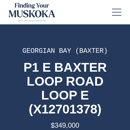
GEORGIAN BAY (BAXTER)
P1 E BAXTER
LOOP ROAD
LOOP E
(X12701378)
$349,000