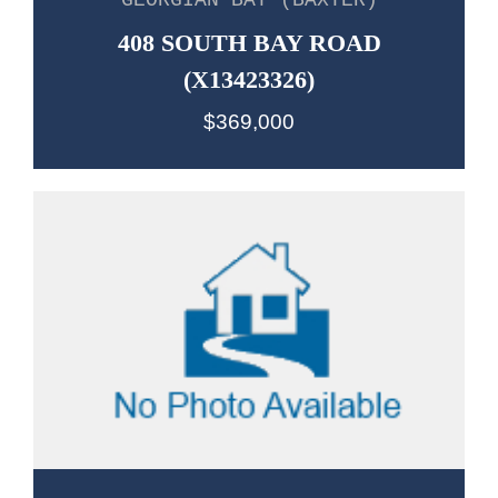
GEORGIAN BAY (BAXTER)
408 SOUTH BAY ROAD
(X13423326)
$369,000