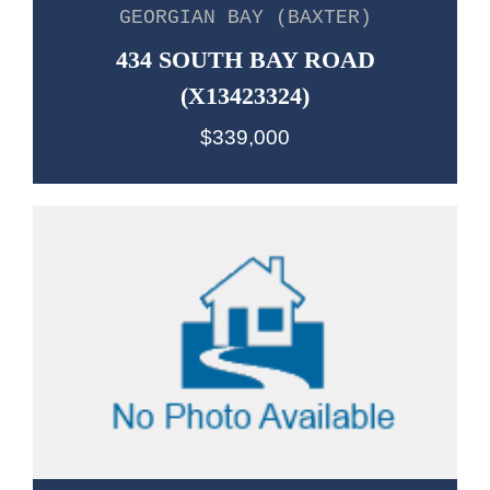
GEORGIAN BAY (BAXTER)
434 SOUTH BAY ROAD
(X13423324)
$339,000