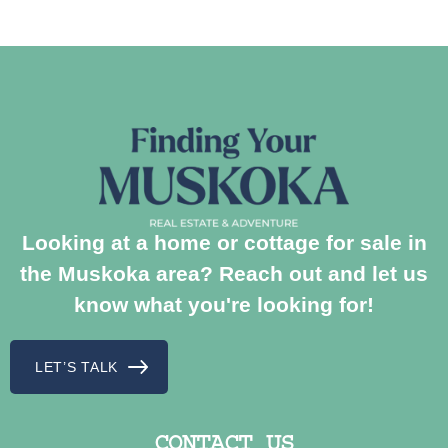
Looking at a home or cottage for sale in
the Muskoka area? Reach out and let us
know what you're looking for!
LET’S TALK
CONTACT US