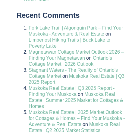
Recent Comments
Fork Lake Trail | Algonquin Park – Find Your
Muskoka - Adventure & Real Estate
on
Limberlost Hiking Trails | Buck Lake to
Poverty Lake
Magnetawan Cottage Market Outlook 2026 –
Finding Your Magnetawan
on
Ontario’s
Cottage Market | 2026 Outlook
Stagnant Waters - The Reality of Ontario's
Cottage Market
on
Muskoka Real Estate | Q3
2025 Report
Muskoka Real Estate | Q3 2025 Report -
Finding Your Muskoka
on
Muskoka Real
Estate | Summer 2025 Market for Cottages &
Homes
Muskoka Real Estate | 2025 Market Outlook
for Cottages & Homes – Find Your Muskoka -
Adventure & Real Estate
on
Muskoka Real
Estate | Q2 2025 Market Statistics