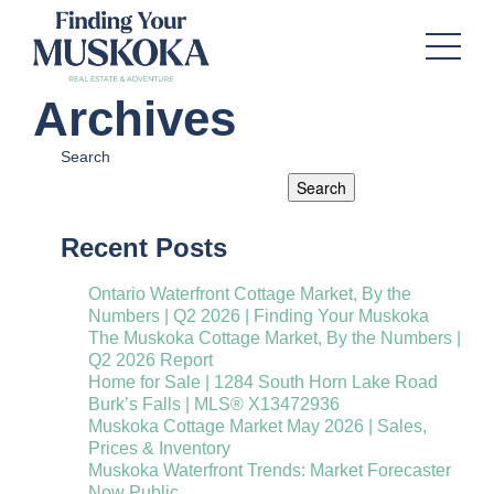
Archives
Search
Search
Recent Posts
Ontario Waterfront Cottage Market, By the
Numbers | Q2 2026 | Finding Your Muskoka
The Muskoka Cottage Market, By the Numbers |
Q2 2026 Report
Home for Sale | 1284 South Horn Lake Road
Burk’s Falls | MLS® X13472936
Muskoka Cottage Market May 2026 | Sales,
Prices & Inventory
Muskoka Waterfront Trends: Market Forecaster
Now Public