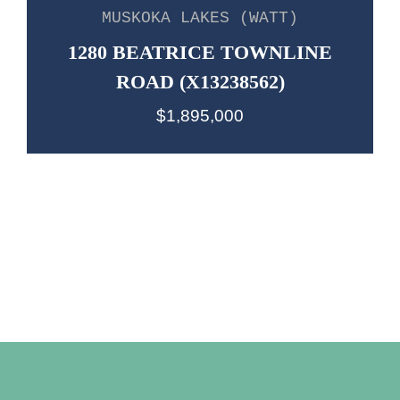
MUSKOKA LAKES (WATT)
1280 BEATRICE TOWNLINE
ROAD (X13238562)
$1,895,000