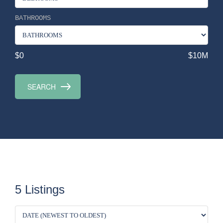
BATHROOMS
$0
$10M
5 Listings