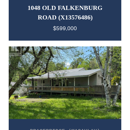
1048 OLD FALKENBURG
ROAD (X13576486)
$599,000