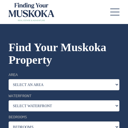
Find Your Muskoka
Property
AREA
WATERFRONT
BEDROOMS