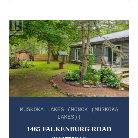
MUSKOKA LAKES (MONCK (MUSKOKA
LAKES))
1465 FALKENBURG ROAD