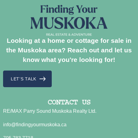
Looking at a home or cottage for sale in
the Muskoka area? Reach out and let us
know what you're looking for!
LET’S TALK
CONTACT US
RE/MAX Parry Sound Muskoka Realty Ltd.
info@findingyourmuskoka.ca