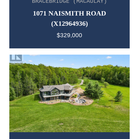
BRACEBRIDGE (MACAULAY)
1071 NAISMITH ROAD
(X12964936)
$329,000