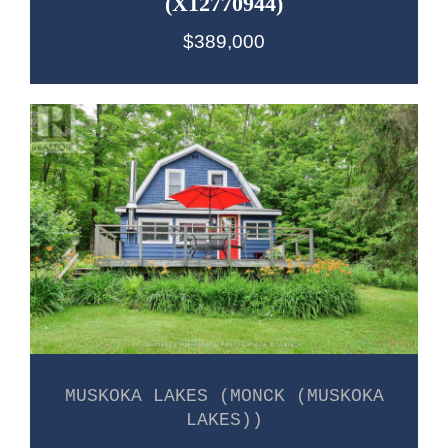
(X12770944)
$389,000
MUSKOKA LAKES (MONCK (MUSKOKA
LAKES))