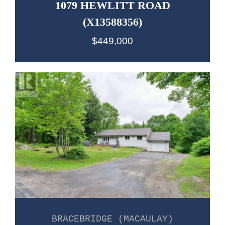
1079 HEWLITT ROAD
(X13588356)
$449,000
BRACEBRIDGE (MACAULAY)