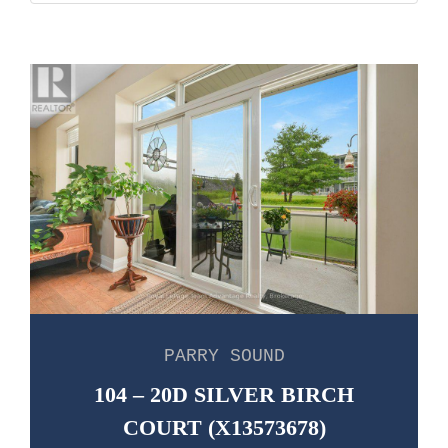
PARRY SOUND
104 – 20D SILVER BIRCH
COURT (X13573678)