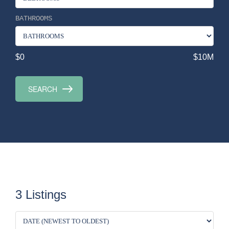
BATHROOMS
$0
$10M
3 Listings