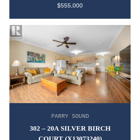
$555,000
PARRY SOUND
302 – 20A SILVER BIRCH
COURT (X13073240)