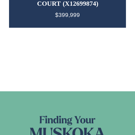
COURT (X12699874)
$399,999