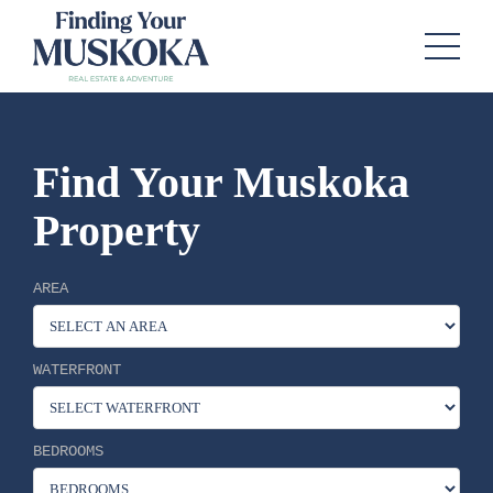
Find Your Muskoka
Property
AREA
WATERFRONT
BEDROOMS