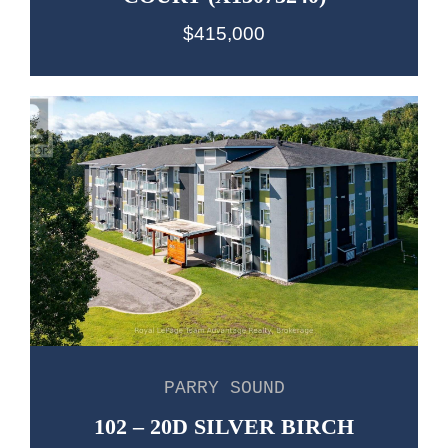
$415,000
PARRY SOUND
102 – 20D SILVER BIRCH