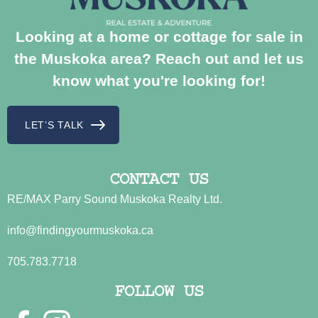
Looking at a home or cottage for sale in
the Muskoka area? Reach out and let us
know what you're looking for!
LET’S TALK
CONTACT US
RE/MAX Parry Sound Muskoka Realty Ltd.
info@findingyourmuskoka.ca
705.783.7718
FOLLOW US