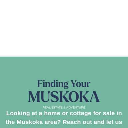
Looking at a home or cottage for sale in
the Muskoka area? Reach out and let us