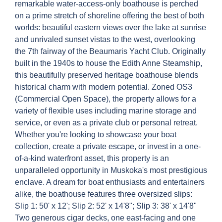
remarkable water-access-only boathouse is perched
on a prime stretch of shoreline offering the best of both
worlds: beautiful eastern views over the lake at sunrise
and unrivaled sunset vistas to the west, overlooking
the 7th fairway of the Beaumaris Yacht Club. Originally
built in the 1940s to house the Edith Anne Steamship,
this beautifully preserved heritage boathouse blends
historical charm with modern potential. Zoned OS3
(Commercial Open Space), the property allows for a
variety of flexible uses including marine storage and
service, or even as a private club or personal retreat.
Whether you're looking to showcase your boat
collection, create a private escape, or invest in a one-
of-a-kind waterfront asset, this property is an
unparalleled opportunity in Muskoka's most prestigious
enclave. A dream for boat enthusiasts and entertainers
alike, the boathouse features three oversized slips:
Slip 1: 50' x 12'; Slip 2: 52' x 14'8"; Slip 3: 38' x 14'8"
Two generous cigar decks, one east-facing and one