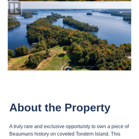
About the Property
A truly rare and exclusive opportunity to own a piece of
Beaumaris history on coveted Tondern Island. This