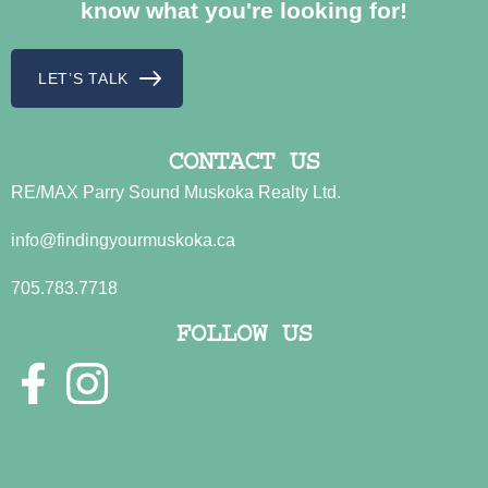
know what you're looking for!
LET’S TALK
CONTACT US
RE/MAX Parry Sound Muskoka Realty Ltd.
info@findingyourmuskoka.ca
705.783.7718
FOLLOW US