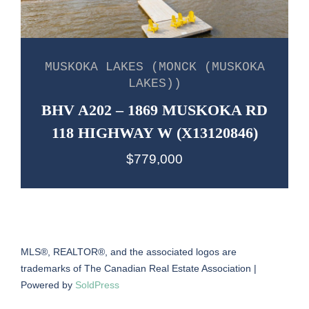
MUSKOKA LAKES (MONCK (MUSKOKA
LAKES))
BHV A202 – 1869 MUSKOKA RD
118 HIGHWAY W (X13120846)
$779,000
MLS®, REALTOR®, and the associated logos are
trademarks of The Canadian Real Estate Association |
Powered by
SoldPress