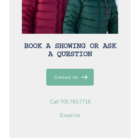
BOOK A SHOWING OR ASK
A QUESTION
Contact Us
Call 705.783.7718
Email Us