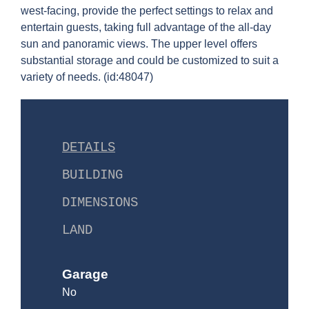
west-facing, provide the perfect settings to relax and
entertain guests, taking full advantage of the all-day
sun and panoramic views. The upper level offers
substantial storage and could be customized to suit a
variety of needs. (id:48047)
DETAILS
BUILDING
DIMENSIONS
LAND
Garage
No