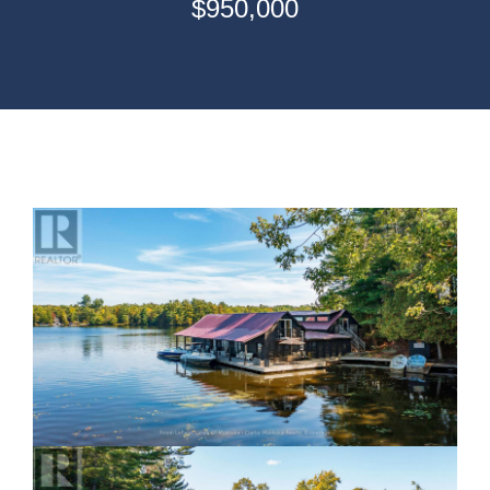
$950,000