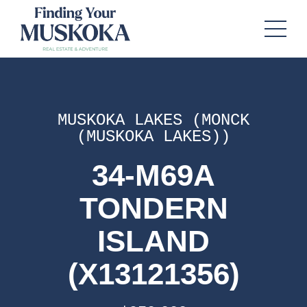
MUSKOKA LAKES (MONCK
(MUSKOKA LAKES))
34-M69A
TONDERN
ISLAND
(X13121356)