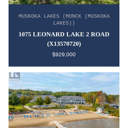
MUSKOKA LAKES (MONCK (MUSKOKA
LAKES))
1075 LEONARD LAKE 2 ROAD
(X13570720)
$929,000