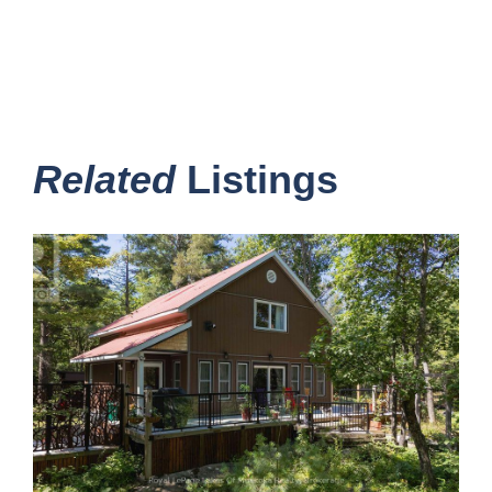
Related
Listings