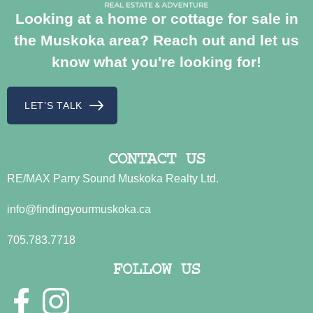
Looking at a home or cottage for sale in
the Muskoka area? Reach out and let us
know what you're looking for!
LET’S TALK
CONTACT US
RE/MAX Parry Sound Muskoka Realty Ltd.
info@findingyourmuskoka.ca
705.783.7718
FOLLOW US