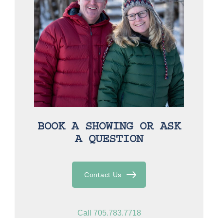
BOOK A SHOWING OR ASK
A QUESTION
Contact Us
Call 705.783.7718