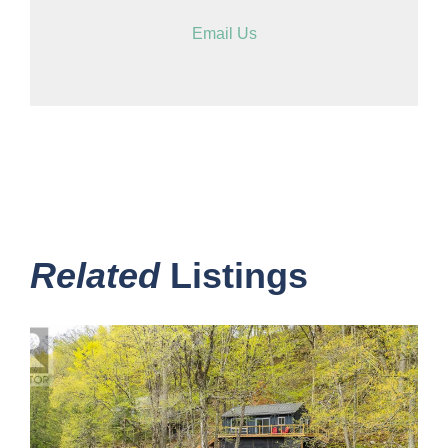
Email Us
Related
Listings