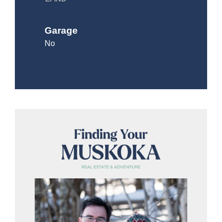
Garage
No