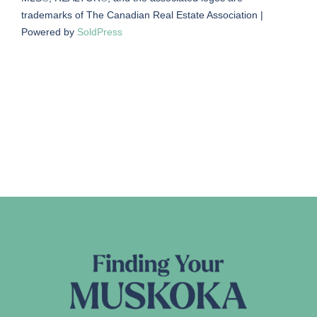
trademarks of The Canadian Real Estate Association |
Powered by
SoldPress