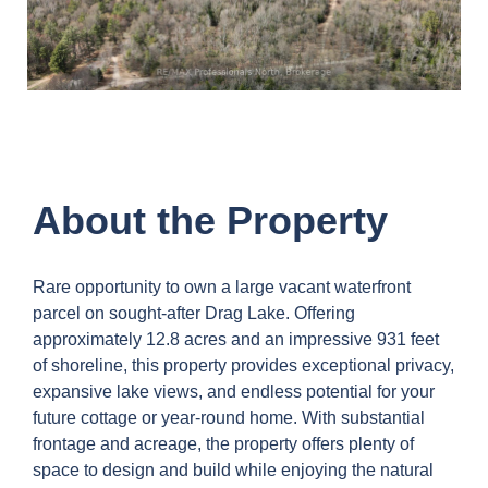
About the Property
Rare opportunity to own a large vacant waterfront
parcel on sought-after Drag Lake. Offering
approximately 12.8 acres and an impressive 931 feet
of shoreline, this property provides exceptional privacy,
expansive lake views, and endless potential for your
future cottage or year-round home. With substantial
frontage and acreage, the property offers plenty of
space to design and build while enjoying the natural