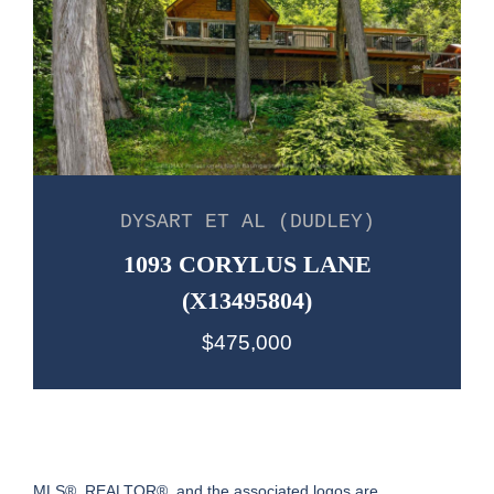
DYSART ET AL (DUDLEY)
1093 CORYLUS LANE
(X13495804)
$475,000
MLS®, REALTOR®, and the associated logos are