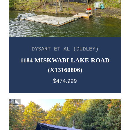
DYSART ET AL (DUDLEY)
1184 MISKWABI LAKE ROAD
(X13160806)
$474,999