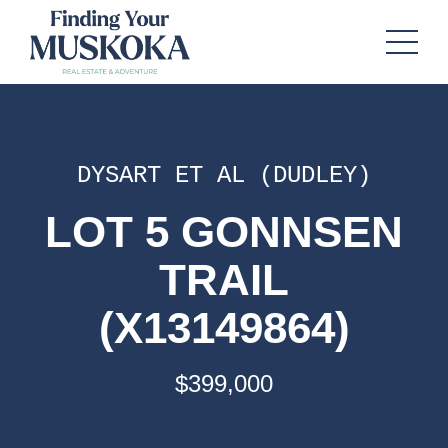
DYSART ET AL (DUDLEY)
LOT 5 GONNSEN
TRAIL
(X13149864)
$399,000