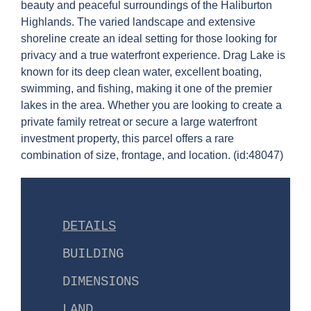
beauty and peaceful surroundings of the Haliburton
Highlands. The varied landscape and extensive
shoreline create an ideal setting for those looking for
privacy and a true waterfront experience. Drag Lake is
known for its deep clean water, excellent boating,
swimming, and fishing, making it one of the premier
lakes in the area. Whether you are looking to create a
private family retreat or secure a large waterfront
investment property, this parcel offers a rare
combination of size, frontage, and location. (id:48047)
DETAILS
BUILDING
DIMENSIONS
LAND