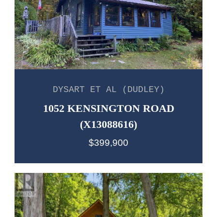
DYSART ET AL (DUDLEY)
1052 KENSINGTON ROAD
(X13088616)
$399,900