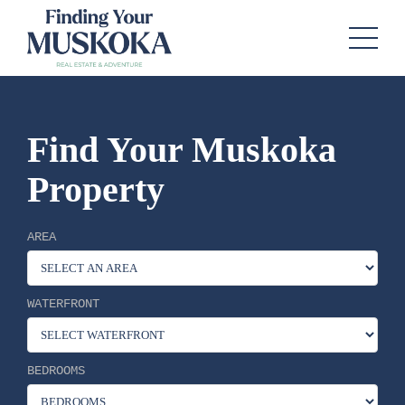
Find Your Muskoka
Property
AREA
WATERFRONT
BEDROOMS