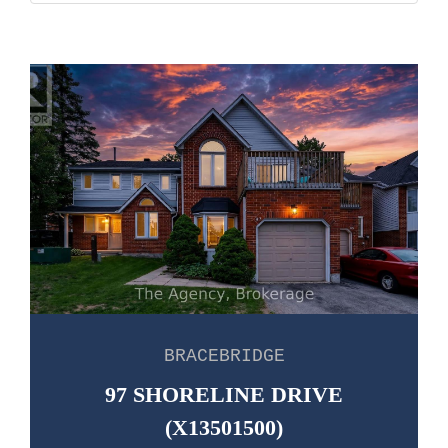
BRACEBRIDGE
97 SHORELINE DRIVE
(X13501500)