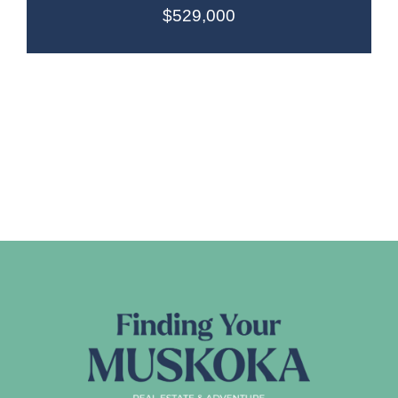
$529,000