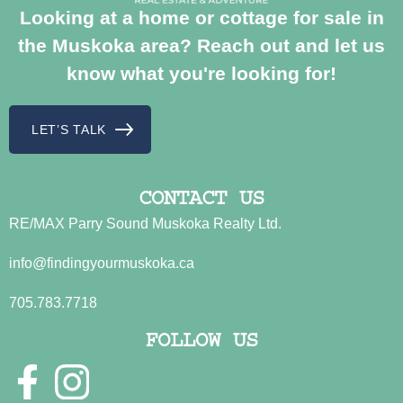
Looking at a home or cottage for sale in
the Muskoka area? Reach out and let us
know what you're looking for!
LET’S TALK
CONTACT US
RE/MAX Parry Sound Muskoka Realty Ltd.
info@findingyourmuskoka.ca
705.783.7718
FOLLOW US