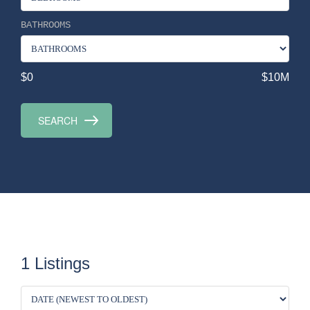
BATHROOMS
$0
$10M
1 Listings